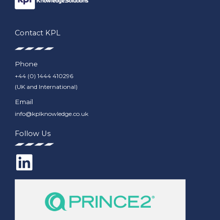
Contact KPL
Phone
+44 (0) 1444 410296
(UK and International)
Email
info@kplknowledge.co.uk
Follow Us
L
i
n
k