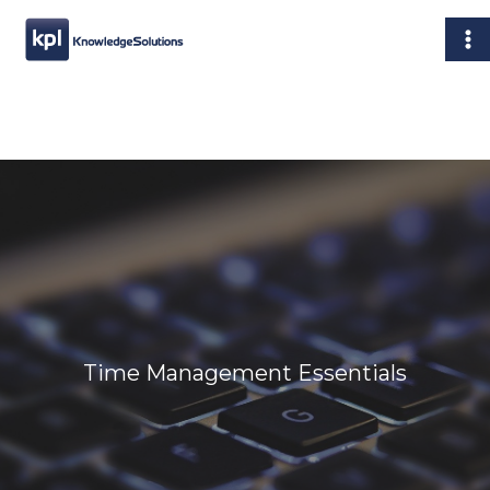
Skip
MA
to
M
content
Time Management Essentials