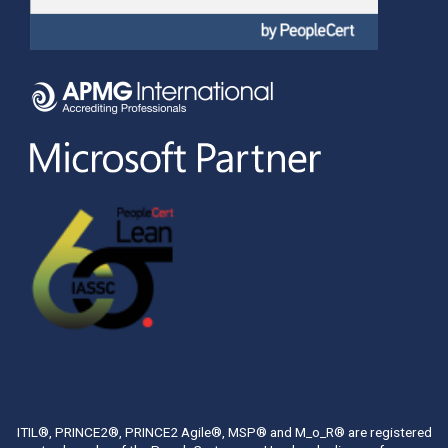
ITIL®, PRINCE2®, PRINCE2 Agile®, MSP® and M_o_R® are registered