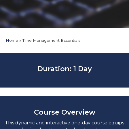
Home
Time Management Essentials
Duration: 1 Day
Course Overview
This dynamic and interactive one-day course equips