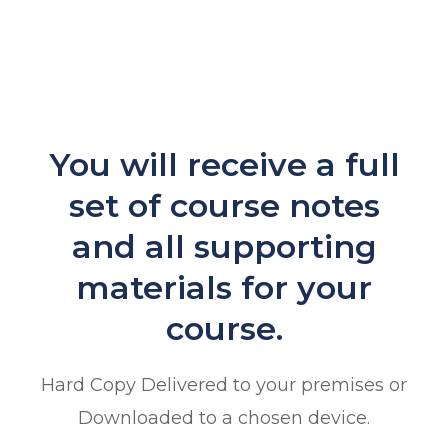
You will receive a full
set of course notes
and all supporting
materials for your
course.
Hard Copy Delivered to your premises or
Downloaded to a chosen device.