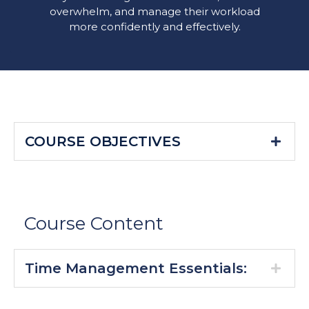
overwhelm, and manage their workload
more confidently and effectively.
COURSE OBJECTIVES
Course Content
Time Management Essentials: