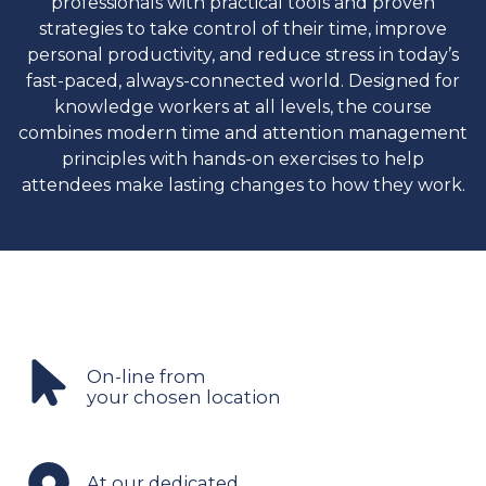
professionals with practical tools and proven
strategies to take control of their time, improve
personal productivity, and reduce stress in today’s
fast-paced, always-connected world. Designed for
knowledge workers at all levels, the course
combines modern time and attention management
principles with hands-on exercises to help
attendees make lasting changes to how they work.
On-line from
your chosen location
At our dedicated