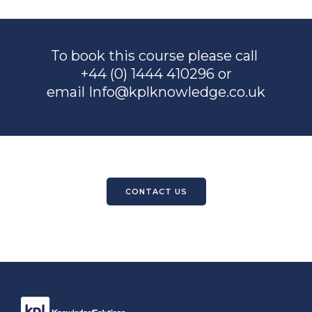
To book this course please call
+44 (0) 1444 410296 or
email
Info@kplknowledge.co.uk
CONTACT US