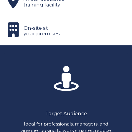
training facility
On-site at
your premises
Target Audience
Ideal for professionals, managers, and
anyone looking to work smarter, reduce